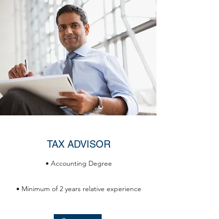
TAX ADVISOR
• Accounting Degree
• Minimum of 2 years relative experience