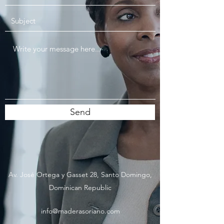
Send
Av. José Ortega y Gasset 28, Santo Domingo,
Dominican Republic
info@maderasoriano.com