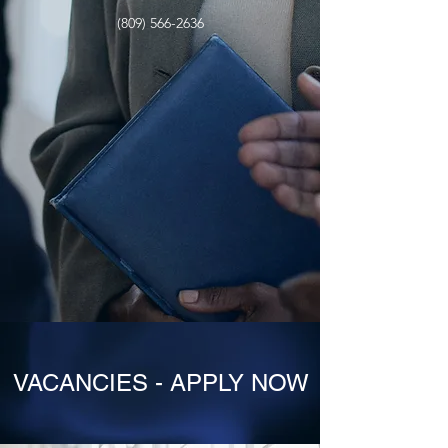
(809) 566-2636
VACANCIES - APPLY NOW