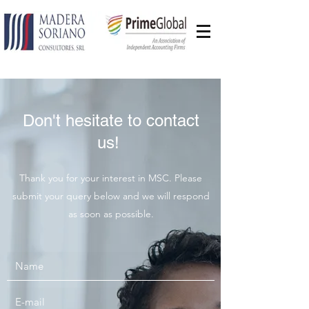
Don't hesitate to contact
us!
Thank you for your interest in MSC. Please
submit your query below and we will respond
as soon as possible.