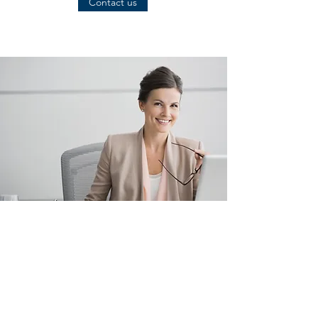
Contact us
EXTERNAL AUDITOR
• Accounting Degree